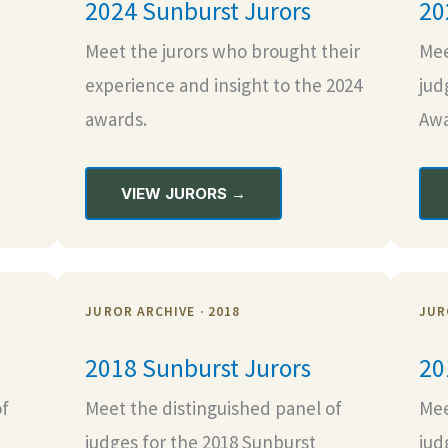
2024 Sunburst Jurors
20
Meet the jurors who brought their
Mee
experience and insight to the 2024
jud
awards.
Awa
VIEW JURORS →
JUROR ARCHIVE · 2018
JUR
2018 Sunburst Jurors
20
of
Meet the distinguished panel of
Mee
judges for the 2018 Sunburst
jud