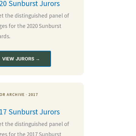
20 Sunburst Jurors
t the distinguished panel of
ges for the 2020 Sunburst
rds.
VIEW JURORS →
OR ARCHIVE · 2017
17 Sunburst Jurors
t the distinguished panel of
ges for the 2017 Sunburst