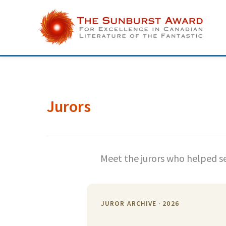
Skip
to
content
Jurors
Meet the jurors who helped se
JUROR ARCHIVE · 2026