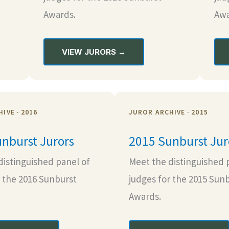
Awards.
Awa
VIEW JURORS →
IVE · 2016
JUROR ARCHIVE · 2015
nburst Jurors
2015 Sunburst Jur
distinguished panel of
Meet the distinguished 
r the 2016 Sunburst
judges for the 2015 Sun
Awards.