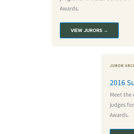
Awards.
VIEW JURORS →
JUROR ARCH
2016 Su
Meet the 
judges fo
Awards.