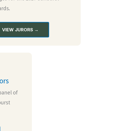
rds.
VIEW JURORS →
ors
panel of
burst