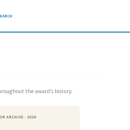
SEARCH
hroughout the award’s history.
OR ARCHIVE · 2020