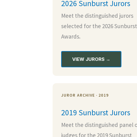
2026 Sunburst Jurors
Meet the distinguished jurors
selected for the 2026 Sunburst
Awards.
VIEW JURORS →
JUROR ARCHIVE · 2019
2019 Sunburst Jurors
Meet the distinguished panel 
judges for the 2019 Sunburst