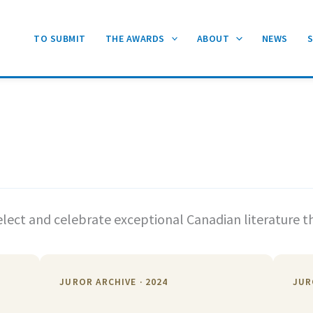
TO SUBMIT
THE AWARDS
ABOUT
NEWS
lect and celebrate exceptional Canadian literature t
JUROR ARCHIVE · 2024
JUR