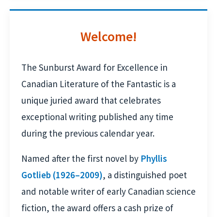
Welcome!
The Sunburst Award for Excellence in
Canadian Literature of the Fantastic is a
unique juried award that celebrates
exceptional writing published any time
during the previous calendar year.
Named after the first novel by
Phyllis
Gotlieb (1926–2009)
, a distinguished poet
and notable writer of early Canadian science
fiction, the award offers a cash prize of