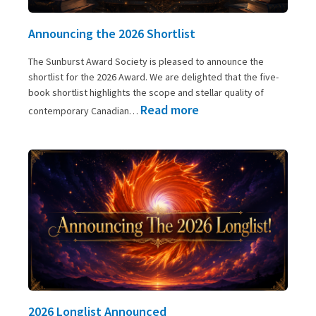
Announcing the 2026 Shortlist
The Sunburst Award Society is pleased to announce the
shortlist for the 2026 Award. We are delighted that the five-
book shortlist highlights the scope and stellar quality of
:
Read more
contemporary Canadian…
Announcing
the
2026
Shortlist
2026 Longlist Announced