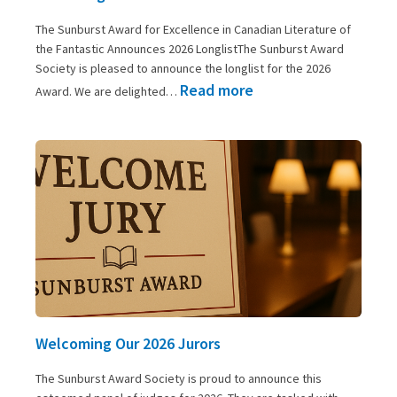
The Sunburst Award for Excellence in Canadian Literature of
the Fantastic Announces 2026 LonglistThe Sunburst Award
Society is pleased to announce the longlist for the 2026
:
Read more
Award. We are delighted…
2026
Longlist
Announced
Welcoming Our 2026 Jurors
The Sunburst Award Society is proud to announce this