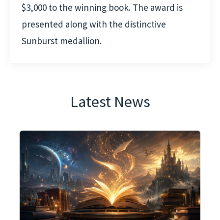
$3,000 to the winning book. The award is
presented along with the distinctive
Sunburst medallion.
Latest News