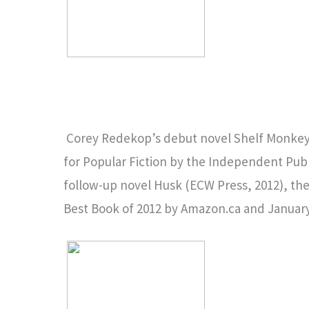
Corey Redekop’s debut novel Shelf Monkey 
for Popular Fiction by the Independent Pub
follow-up novel Husk (ECW Press, 2012), the 
Best Book of 2012 by Amazon.ca and Januar