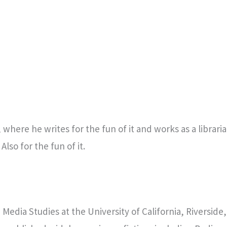
where he writes for the fun of it and works as a librarian
. Also for the fun of it.
n Media Studies at the University of California, Riversid