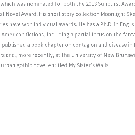
n, which was nominated for both the 2013 Sunburst Awar
rst Novel Award. His short story collection Moonlight
es have won individual awards. He has a Ph.D. in English 
merican fictions, including a partial focus on the fanta
 published a book chapter on contagion and disease in P
ears and, more recently, at the University of New Bruns
 urban gothic novel entitled My Sister’s Walls.