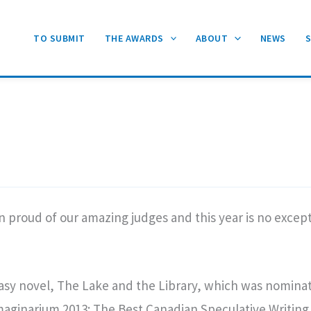
TO SUBMIT
THE AWARDS
ABOUT
NEWS
proud of our amazing judges and this year is no excepti
tasy novel, The Lake and the Library, which was nomina
aginarium 2013: The Best Canadian Speculative Writing 