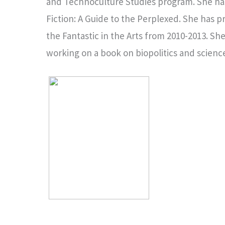
and Technoculture Studies program. She has 
Fiction: A Guide to the Perplexed. She has pr
the Fantastic in the Arts from 2010-2013. She
working on a book on biopolitics and science