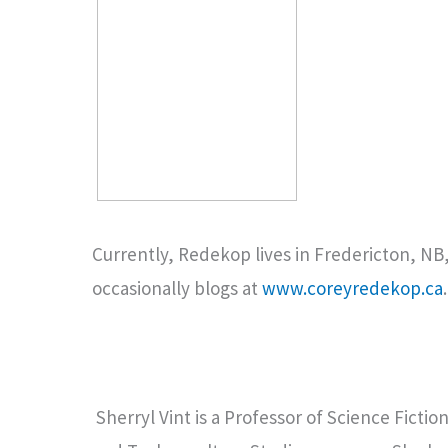
Currently, Redekop lives in Fredericton, NB, 
occasionally blogs at
www.coreyredekop.ca
Sherryl Vint is a Professor of Science Fictio