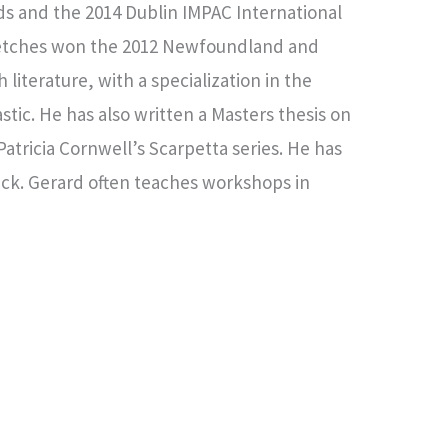
ds and the 2014 Dublin IMPAC International
 Sketches won the 2012 Newfoundland and
literature, with a specialization in the
stic. He has also written a Masters thesis on
atricia Cornwell’s Scarpetta series. He has
wick. Gerard often teaches workshops in