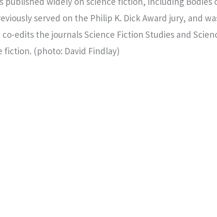
published widely on science fiction, including Bodies 
eviously served on the Philip K. Dick Award jury, and wa
 co-edits the journals Science Fiction Studies and Scienc
 fiction. (photo: David Findlay)