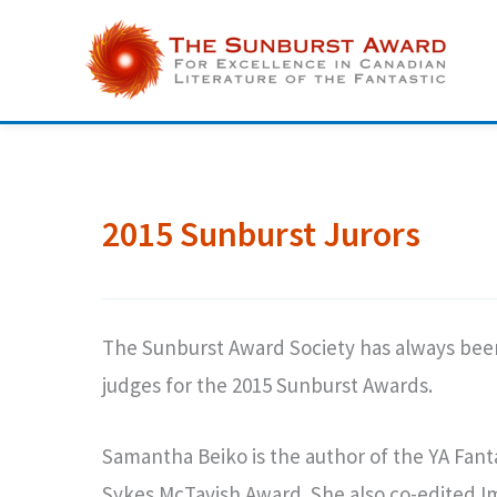
Skip
to
content
2015 Sunburst Jurors
The Sunburst Award Society has always been 
judges for the 2015 Sunburst Awards.
Samantha Beiko is the author of the YA Fan
Sykes McTavish Award. She also co-edited Im