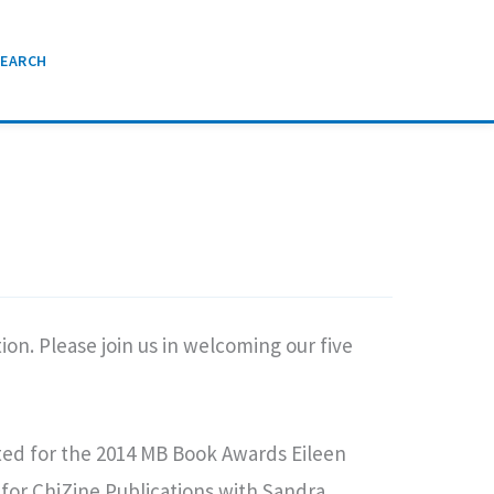
SEARCH
on. Please join us in welcoming our five
ted for the 2014 MB Book Awards Eileen
for ChiZine Publications with Sandra