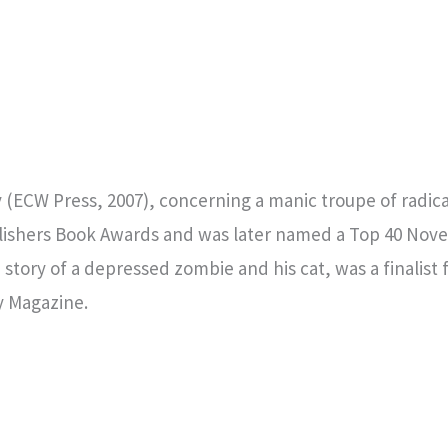
(ECW Press, 2007), concerning a manic troupe of radi
lishers Book Awards and was later named a Top 40 Nove
story of a depressed zombie and his cat, was a finalist
y Magazine.