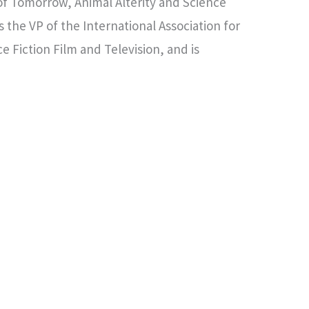
of Tomorrow, Animal Alterity and Science
s the VP of the International Association for
e Fiction Film and Television, and is