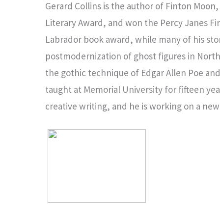
Gerard Collins is the author of Finton Moo
Literary Award, and won the Percy Janes Fi
Labrador book award, while many of his stori
postmodernization of ghost figures in North A
the gothic technique of Edgar Allen Poe and
taught at Memorial University for fifteen y
creative writing, and he is working on a new