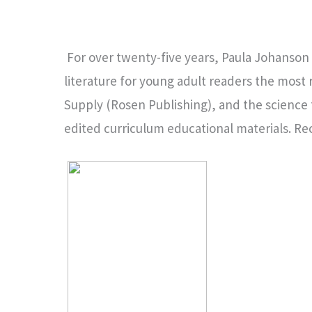
For over twenty-five years, Paula Johanson
literature for young adult readers the most
Supply (Rosen Publishing), and the science 
edited curriculum educational materials. Rec