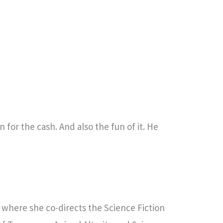
 for the cash. And also the fun of it. He
e, where she co-directs the Science Fiction