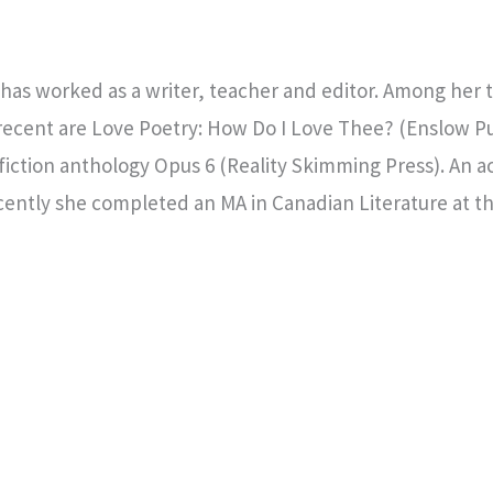
 has worked as a writer, teacher and editor. Among her
 recent are Love Poetry: How Do I Love Thee? (Enslow P
fiction anthology Opus 6 (Reality Skimming Press). An a
ently she completed an MA in Canadian Literature at the