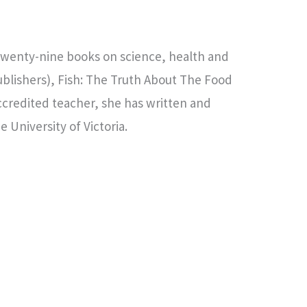
 twenty-nine books on science, health and
ublishers), Fish: The Truth About The Food
ccredited teacher, she has written and
 University of Victoria.