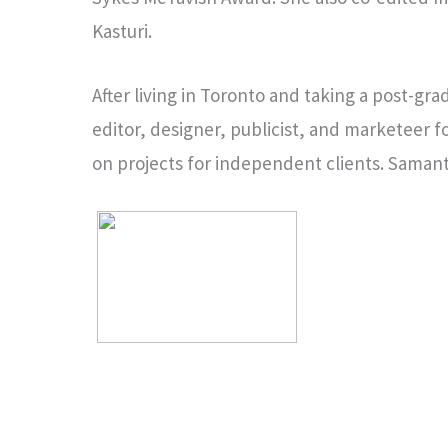
Kasturi.
After living in Toronto and taking a post-g
editor, designer, publicist, and marketeer fo
on projects for independent clients. Samant