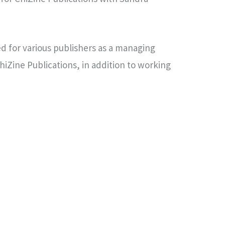
d for various publishers as a managing
ChiZine Publications, in addition to working