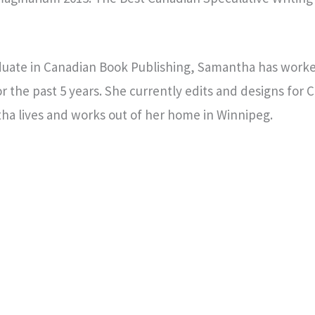
raduate in Canadian Book Publishing, Samantha has worke
r the past 5 years. She currently edits and designs for 
ha lives and works out of her home in Winnipeg.