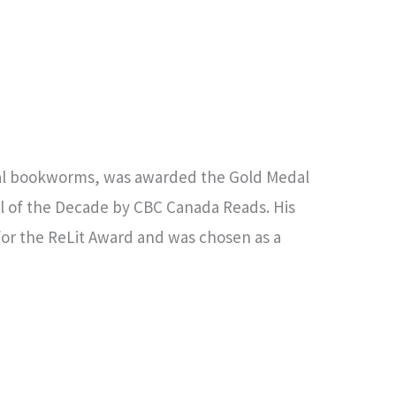
cal bookworms, was awarded the Gold Medal
l of the Decade by CBC Canada Reads. His
 for the ReLit Award and was chosen as a