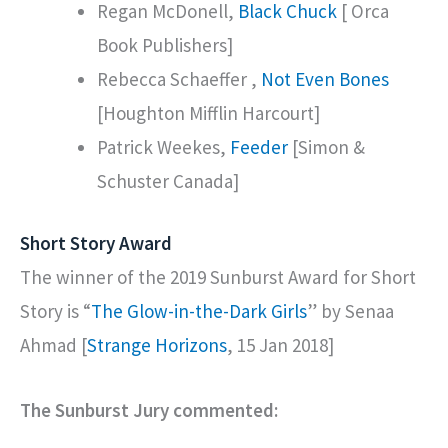
Regan McDonell,
Black Chuck
[ Orca
Book Publishers]
Rebecca Schaeffer ,
Not Even Bones
[Houghton Mifflin Harcourt]
Patrick Weekes,
Feeder
[Simon &
Schuster Canada]
Short Story Award
The winner of the 2019 Sunburst Award for Short
Story is “
The Glow-in-the-Dark Girls
” by Senaa
Ahmad [
Strange Horizons
, 15 Jan 2018]
The Sunburst Jury commented: