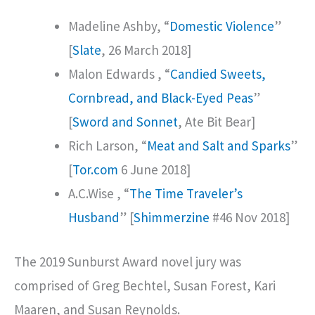
Madeline Ashby, “
Domestic Violence
”
[
Slate
, 26 March 2018]
Malon Edwards , “
Candied Sweets,
Cornbread, and Black-Eyed Peas
”
[
Sword and Sonnet
, Ate Bit Bear]
Rich Larson, “
Meat and Salt and Sparks
”
[
Tor.com
6 June 2018]
A.C.Wise , “
The Time Traveler’s
Husband
” [
Shimmerzine
#46 Nov 2018]
The 2019 Sunburst Award novel jury was
comprised of Greg Bechtel, Susan Forest, Kari
Maaren, and Susan Reynolds.