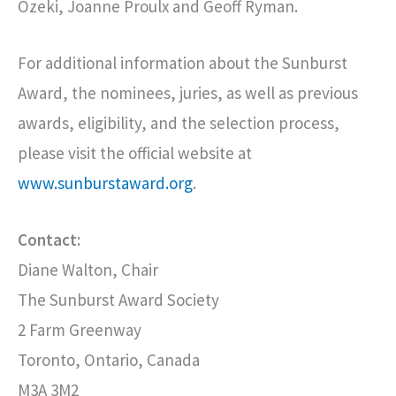
Ozeki, Joanne Proulx and Geoff Ryman.
For additional information about the Sunburst
Award, the nominees, juries, as well as previous
awards, eligibility, and the selection process,
please visit the official website at
www.sunburstaward.org
.
Contact:
Diane Walton, Chair
The Sunburst Award Society
2 Farm Greenway
Toronto, Ontario, Canada
M3A 3M2