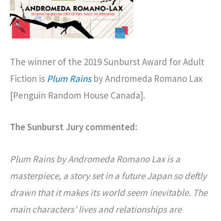
The winner of the 2019 Sunburst Award for Adult
Fiction is
Plum Rains
by Andromeda Romano Lax
[Penguin Random House Canada].
The Sunburst Jury commented:
Plum Rains by Andromeda Romano Lax is a
masterpiece, a story set in a future Japan so deftly
drawn that it makes its world seem inevitable. The
main characters’ lives and relationships are