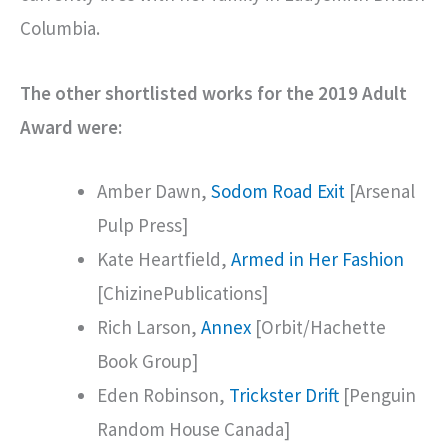
Columbia.
The other shortlisted works for the 2019 Adult
Award were:
Amber Dawn,
Sodom Road Exit
[Arsenal
Pulp Press]
Kate Heartfield,
Armed in Her Fashion
[ChizinePublications]
Rich Larson,
Annex
[Orbit/Hachette
Book Group]
Eden Robinson,
Trickster Drift
[Penguin
Random House Canada]