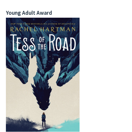
Young Adult Award