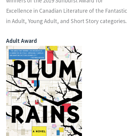
winners of the 2019 Sunburst Award for
Excellence in Canadian Literature of the Fantastic
in Adult, Young Adult, and Short Story categories.
Adult Award