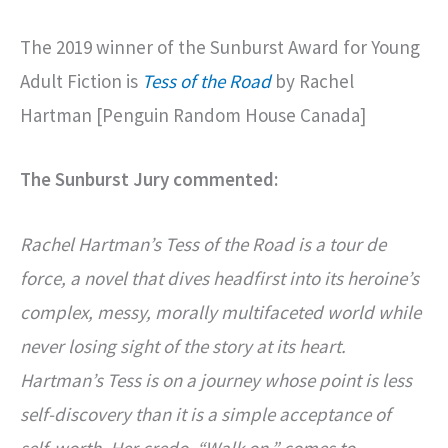
The 2019 winner of the Sunburst Award for Young
Adult Fiction is
Tess of the Road
by Rachel
Hartman [Penguin Random House Canada]
The Sunburst Jury commented:
Rachel Hartman’s Tess of the Road is a tour de
force, a novel that dives headfirst into its heroine’s
complex, messy, morally multifaceted world while
never losing sight of the story at its heart.
Hartman’s Tess is on a journey whose point is less
self-discovery than it is a simple acceptance of
self-worth. Her credo, “Walk on,” comes to