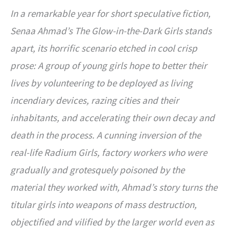
In a remarkable year for short speculative fiction,
Senaa Ahmad’s The Glow-in-the-Dark Girls stands
apart, its horrific scenario etched in cool crisp
prose: A group of young girls hope to better their
lives by volunteering to be deployed as living
incendiary devices, razing cities and their
inhabitants, and accelerating their own decay and
death in the process. A cunning inversion of the
real-life Radium Girls, factory workers who were
gradually and grotesquely poisoned by the
material they worked with, Ahmad’s story turns the
titular girls into weapons of mass destruction,
objectified and vilified by the larger world even as