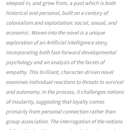
steeped in, and grow from, a past which is both
historical and personal, built on a century of
colonialism and exploitation: social, sexual, and
economic. Woven into the novel is a unique
exploration of an Artificial Intelligence story,
incorporating both fast-forward developmental
psychology and an analysis of the facets of
empathy. This brilliant, character-driven novel
examines individual reactions to threats to survival
and autonomy. In the process, it challenges notions
of insularity, suggesting that loyalty comes
primarily from personal connection rather than
group association. The interrogation of the notions