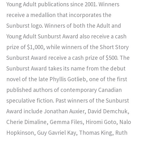
Young Adult publications since 2001. Winners
receive a medallion that incorporates the
Sunburst logo. Winners of both the Adult and
Young Adult Sunburst Award also receive a cash
prize of $1,000, while winners of the Short Story
Sunburst Award receive a cash prize of $500. The
Sunburst Award takes its name from the debut
novel of the late Phyllis Gotlieb, one of the first
published authors of contemporary Canadian
speculative fiction. Past winners of the Sunburst
Award include Jonathan Auxier, David Demchuk,
Cherie Dimaline, Gemma Files, Hiromi Goto, Nalo
Hopkinson, Guy Gavriel Kay, Thomas King, Ruth