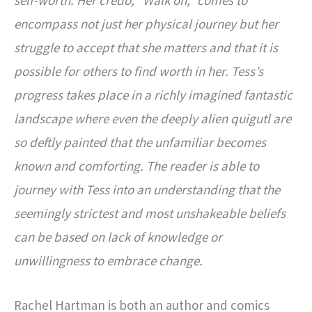
encompass not just her physical journey but her
struggle to accept that she matters and that it is
possible for others to find worth in her. Tess’s
progress takes place in a richly imagined fantastic
landscape where even the deeply alien quigutl are
so deftly painted that the unfamiliar becomes
known and comforting. The reader is able to
journey with Tess into an understanding that the
seemingly strictest and most unshakeable beliefs
can be based on lack of knowledge or
unwillingness to embrace change.
Rachel Hartman is both an author and comics