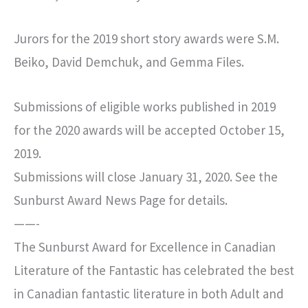
Jurors for the 2019 short story awards were S.M.
Beiko, David Demchuk, and Gemma Files.
Submissions of eligible works published in 2019
for the 2020 awards will be accepted October 15,
2019.
Submissions will close January 31, 2020. See the
Sunburst Award News Page for details.
——-
The Sunburst Award for Excellence in Canadian
Literature of the Fantastic has celebrated the best
in Canadian fantastic literature in both Adult and