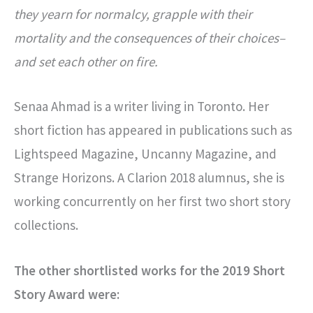
they yearn for normalcy, grapple with their
mortality and the consequences of their choices–
and set each other on fire.
Senaa Ahmad is a writer living in Toronto. Her
short fiction has appeared in publications such as
Lightspeed Magazine, Uncanny Magazine, and
Strange Horizons. A Clarion 2018 alumnus, she is
working concurrently on her first two short story
collections.
The other shortlisted works for the 2019 Short
Story Award were: