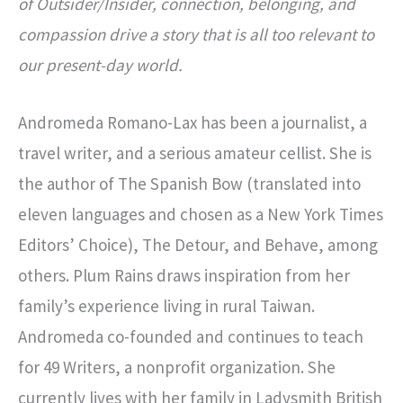
of Outsider/Insider, connection, belonging, and
compassion drive a story that is all too relevant to
our present-day world.
Andromeda Romano-Lax has been a journalist, a
travel writer, and a serious amateur cellist. She is
the author of The Spanish Bow (translated into
eleven languages and chosen as a New York Times
Editors’ Choice), The Detour, and Behave, among
others. Plum Rains draws inspiration from her
family’s experience living in rural Taiwan.
Andromeda co-founded and continues to teach
for 49 Writers, a nonprofit organization. She
currently lives with her family in Ladysmith British