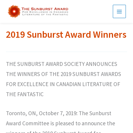
Skip
to
MAI
content
MEN
2019 Sunburst Award Winners
THE SUNBURST AWARD SOCIETY ANNOUNCES
THE WINNERS OF THE 2019 SUNBURST AWARDS
FOR EXCELLENCE IN CANADIAN LITERATURE OF
THE FANTASTIC
Toronto, ON, October 7, 2019: The Sunburst
Award Committee is pleased to announce the