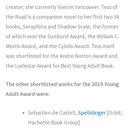
creator; she currently lives in Vancouver. Tess of
the Road is a companion novel to her first two YA
books, Seraphina and Shadow Scale, the former
of which won the Sunburst Award, the William C.
Morris Award, and the Cybilis Award. Tess itself
was shortlisted for the Andre Norton Award and
the Lodestar Award for Best Young Adult Book.
The other shortlisted works for the 2019 Young
Adult Award were:
Sebastien de Castell,
Spellslinger
[Orbit/
Hachette Book Group]