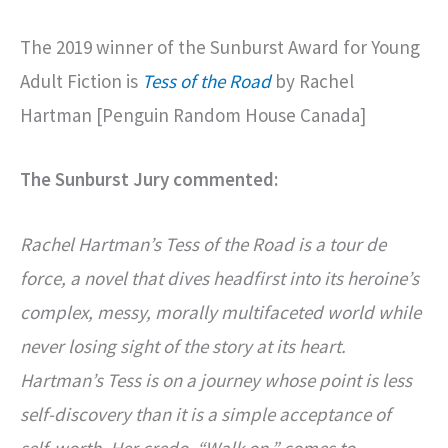
The 2019 winner of the Sunburst Award for Young
Adult Fiction is
Tess of the Road
by Rachel
Hartman [Penguin Random House Canada]
The Sunburst Jury commented:
Rachel Hartman’s Tess of the Road is a tour de
force, a novel that dives headfirst into its heroine’s
complex, messy, morally multifaceted world while
never losing sight of the story at its heart.
Hartman’s Tess is on a journey whose point is less
self-discovery than it is a simple acceptance of
self-worth. Her credo, “Walk on,” comes to