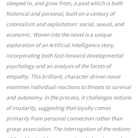
steeped in, and grow from, a past which is both
historical and personal, built on a century of
colonialism and exploitation: social, sexual, and
economic. Woven into the novel is a unique
exploration of an Artificial Intelligence story,
incorporating both fast-forward developmental
psychology and an analysis of the facets of
empathy. This brilliant, character-driven novel
examines individual reactions to threats to survival
and autonomy. In the process, it challenges notions
of insularity, suggesting that loyalty comes
primarily from personal connection rather than
group association. The interrogation of the notions