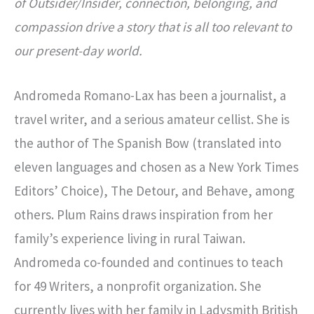
of Outsider/Insider, connection, belonging, and
compassion drive a story that is all too relevant to
our present-day world.
Andromeda Romano-Lax has been a journalist, a
travel writer, and a serious amateur cellist. She is
the author of The Spanish Bow (translated into
eleven languages and chosen as a New York Times
Editors’ Choice), The Detour, and Behave, among
others. Plum Rains draws inspiration from her
family’s experience living in rural Taiwan.
Andromeda co-founded and continues to teach
for 49 Writers, a nonprofit organization. She
currently lives with her family in Ladysmith British