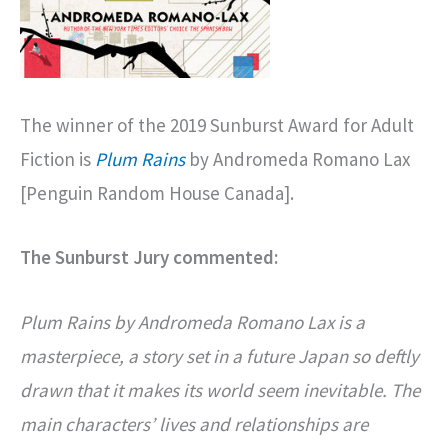
The winner of the 2019 Sunburst Award for Adult
Fiction is
Plum Rains
by Andromeda Romano Lax
[Penguin Random House Canada].
The Sunburst Jury commented:
Plum Rains by Andromeda Romano Lax is a
masterpiece, a story set in a future Japan so deftly
drawn that it makes its world seem inevitable. The
main characters’ lives and relationships are