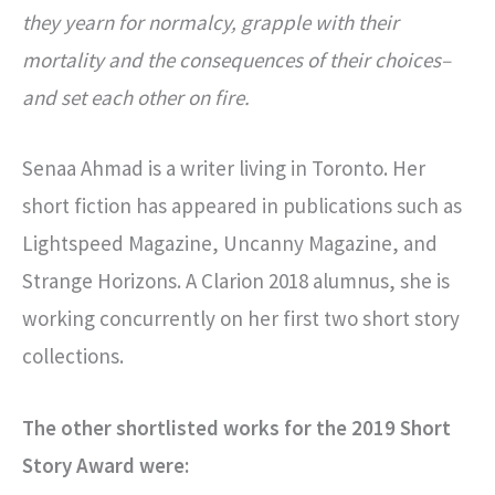
they yearn for normalcy, grapple with their
mortality and the consequences of their choices–
and set each other on fire.
Senaa Ahmad is a writer living in Toronto. Her
short fiction has appeared in publications such as
Lightspeed Magazine, Uncanny Magazine, and
Strange Horizons. A Clarion 2018 alumnus, she is
working concurrently on her first two short story
collections.
The other shortlisted works for the 2019 Short
Story Award were: