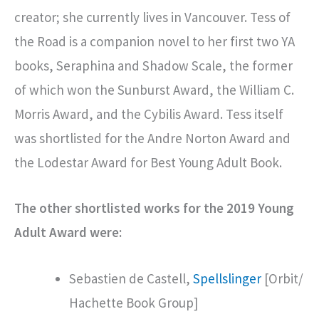
creator; she currently lives in Vancouver. Tess of
the Road is a companion novel to her first two YA
books, Seraphina and Shadow Scale, the former
of which won the Sunburst Award, the William C.
Morris Award, and the Cybilis Award. Tess itself
was shortlisted for the Andre Norton Award and
the Lodestar Award for Best Young Adult Book.
The other shortlisted works for the 2019 Young
Adult Award were:
Sebastien de Castell,
Spellslinger
[Orbit/
Hachette Book Group]