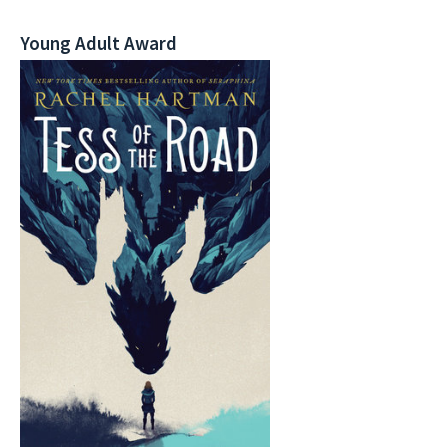
Young Adult Award