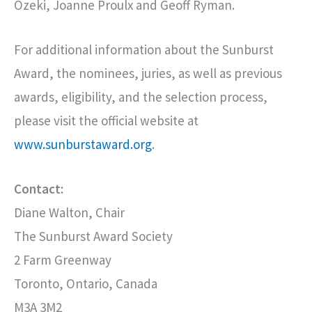
Ozeki, Joanne Proulx and Geoff Ryman.
For additional information about the Sunburst
Award, the nominees, juries, as well as previous
awards, eligibility, and the selection process,
please visit the official website at
www.sunburstaward.org
.
Contact:
Diane Walton, Chair
The Sunburst Award Society
2 Farm Greenway
Toronto, Ontario, Canada
M3A 3M2