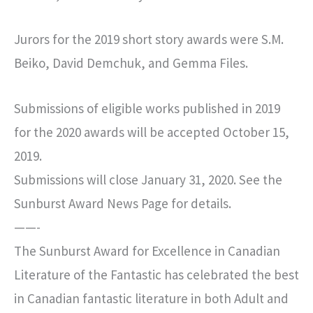
Jurors for the 2019 short story awards were S.M.
Beiko, David Demchuk, and Gemma Files.
Submissions of eligible works published in 2019
for the 2020 awards will be accepted October 15,
2019.
Submissions will close January 31, 2020. See the
Sunburst Award News Page for details.
——-
The Sunburst Award for Excellence in Canadian
Literature of the Fantastic has celebrated the best
in Canadian fantastic literature in both Adult and