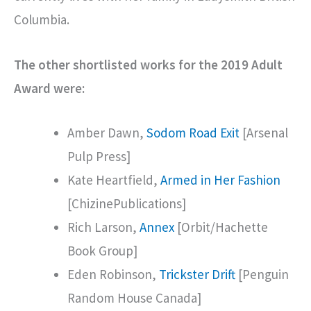
Columbia.
The other shortlisted works for the 2019 Adult
Award were:
Amber Dawn,
Sodom Road Exit
[Arsenal
Pulp Press]
Kate Heartfield,
Armed in Her Fashion
[ChizinePublications]
Rich Larson,
Annex
[Orbit/Hachette
Book Group]
Eden Robinson,
Trickster Drift
[Penguin
Random House Canada]