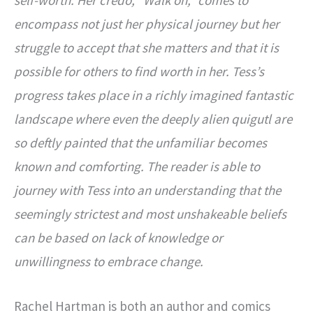
encompass not just her physical journey but her
struggle to accept that she matters and that it is
possible for others to find worth in her. Tess’s
progress takes place in a richly imagined fantastic
landscape where even the deeply alien quigutl are
so deftly painted that the unfamiliar becomes
known and comforting. The reader is able to
journey with Tess into an understanding that the
seemingly strictest and most unshakeable beliefs
can be based on lack of knowledge or
unwillingness to embrace change.
Rachel Hartman is both an author and comics