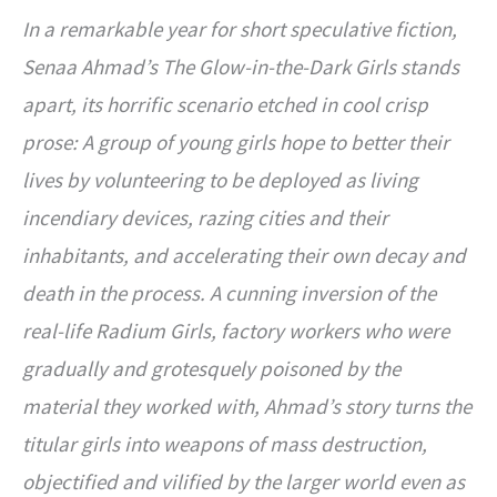
In a remarkable year for short speculative fiction,
Senaa Ahmad’s The Glow-in-the-Dark Girls stands
apart, its horrific scenario etched in cool crisp
prose: A group of young girls hope to better their
lives by volunteering to be deployed as living
incendiary devices, razing cities and their
inhabitants, and accelerating their own decay and
death in the process. A cunning inversion of the
real-life Radium Girls, factory workers who were
gradually and grotesquely poisoned by the
material they worked with, Ahmad’s story turns the
titular girls into weapons of mass destruction,
objectified and vilified by the larger world even as