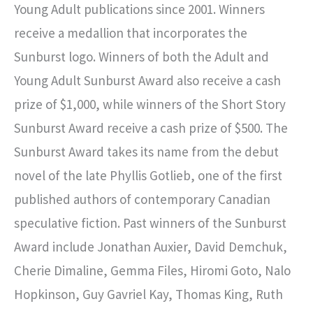
Young Adult publications since 2001. Winners
receive a medallion that incorporates the
Sunburst logo. Winners of both the Adult and
Young Adult Sunburst Award also receive a cash
prize of $1,000, while winners of the Short Story
Sunburst Award receive a cash prize of $500. The
Sunburst Award takes its name from the debut
novel of the late Phyllis Gotlieb, one of the first
published authors of contemporary Canadian
speculative fiction. Past winners of the Sunburst
Award include Jonathan Auxier, David Demchuk,
Cherie Dimaline, Gemma Files, Hiromi Goto, Nalo
Hopkinson, Guy Gavriel Kay, Thomas King, Ruth