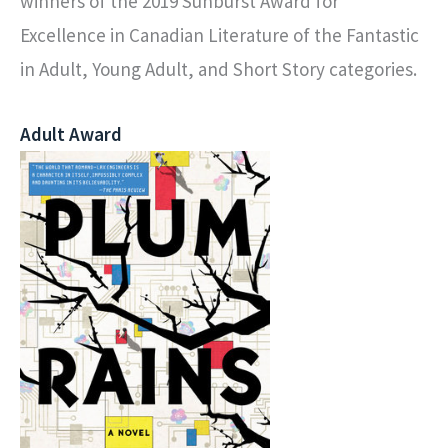
winners of the 2019 Sunburst Award for
Excellence in Canadian Literature of the Fantastic
in Adult, Young Adult, and Short Story categories.
Adult Award