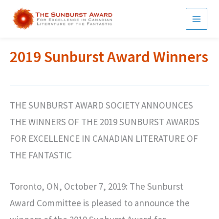
Skip
to
MAI
content
MEN
2019 Sunburst Award Winners
THE SUNBURST AWARD SOCIETY ANNOUNCES
THE WINNERS OF THE 2019 SUNBURST AWARDS
FOR EXCELLENCE IN CANADIAN LITERATURE OF
THE FANTASTIC
Toronto, ON, October 7, 2019: The Sunburst
Award Committee is pleased to announce the