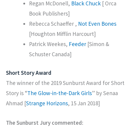
Regan McDonell,
Black Chuck
[ Orca
Book Publishers]
Rebecca Schaeffer ,
Not Even Bones
[Houghton Mifflin Harcourt]
Patrick Weekes,
Feeder
[Simon &
Schuster Canada]
Short Story Award
The winner of the 2019 Sunburst Award for Short
Story is “
The Glow-in-the-Dark Girls
” by Senaa
Ahmad [
Strange Horizons
, 15 Jan 2018]
The Sunburst Jury commented: