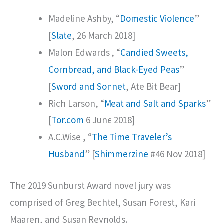
Madeline Ashby, “
Domestic Violence
”
[
Slate
, 26 March 2018]
Malon Edwards , “
Candied Sweets,
Cornbread, and Black-Eyed Peas
”
[
Sword and Sonnet
, Ate Bit Bear]
Rich Larson, “
Meat and Salt and Sparks
”
[
Tor.com
6 June 2018]
A.C.Wise , “
The Time Traveler’s
Husband
” [
Shimmerzine
#46 Nov 2018]
The 2019 Sunburst Award novel jury was
comprised of Greg Bechtel, Susan Forest, Kari
Maaren, and Susan Reynolds.